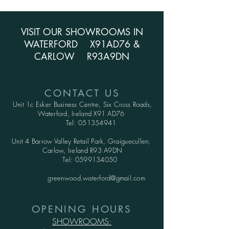
VISIT OUR SHOWROOMS IN
WATERFORD X91AD76 &
CARLOW R93A9DN
CONTACT US
Unit 1c Esker Business Centre,
Six Cross Roads,
Waterford,
Ireland X91 AD76
Tel:
051354941
Unit 4 Barrow Valley Retail Park, Graiguecullen,
Carlow, Ireland R93 A9DN
Tel:
0599134050
greenwood.waterford@gmail.com
OPENING HOURS
SHOWROOMS: