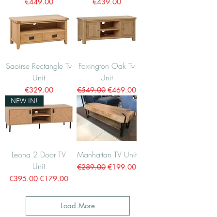
Price
Price
€449.00
€439.00
Saoirse Rectangle Tv
Foxington Oak Tv
Unit
Unit
Price
Regular Price
Sale Price
€329.00
€549.00
€469.00
NEW IN!
Leona 2 Door TV
Manhattan TV Unit
Unit
Regular Price
Sale Price
€289.00
€199.00
Regular Price
Sale Price
€395.00
€179.00
Load More