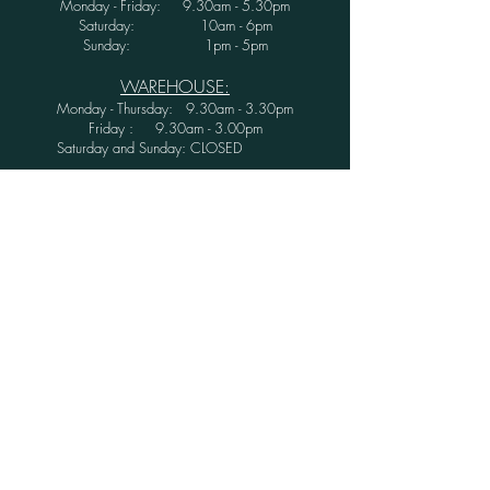
Monday - Friday: 9.30am - 5.30pm
Saturday: 10am - 6pm
Sunday: 1pm - 5pm
WAREHOUSE:
Monday - Thursday: 9.30am - 3.30pm
Friday : 9.30am - 3.00pm
Saturday and Sunday: CLOSED
Secure Shopping with Greenwood Furniture
Ltd.
FINANCE AVAILABLE WITH