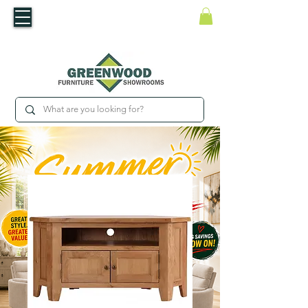
​Luxury For Less
WNED IRISH BUSINESS | SHOWROOMS IN WATERFORD & CARLOW