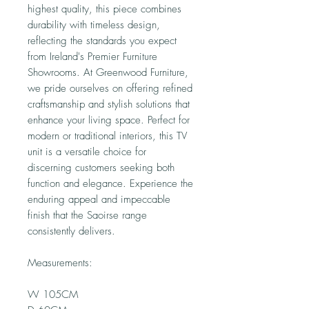
highest quality, this piece combines
durability with timeless design,
reflecting the standards you expect
from Ireland's Premier Furniture
Showrooms. At Greenwood Furniture,
we pride ourselves on offering refined
craftsmanship and stylish solutions that
enhance your living space. Perfect for
modern or traditional interiors, this TV
unit is a versatile choice for
discerning customers seeking both
function and elegance. Experience the
enduring appeal and impeccable
finish that the Saoirse range
consistently delivers.
Measurements:
W 105CM