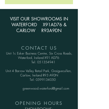
VISIT OUR SHOWROOMS IN
WATERFORD X91AD76 &
CARLOW R93A9DN
CONTACT US
Unit 1c Esker Business Centre,
Six Cross Roads,
Waterford,
Ireland X91 AD76
Tel:
051354941
Unit 4 Barrow Valley Retail Park, Graiguecullen,
Carlow, Ireland R93 A9DN
Tel:
0599134050
greenwood.waterford@gmail.com
OPENING HOURS
SHOWROOMS: