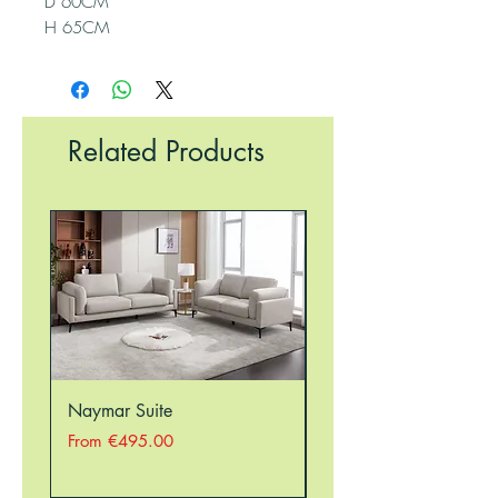
D 60CM
H 65CM
Related Products
Naymar Suite
Nellie Suite
Sale Price
Sale Price
From
€495.00
From