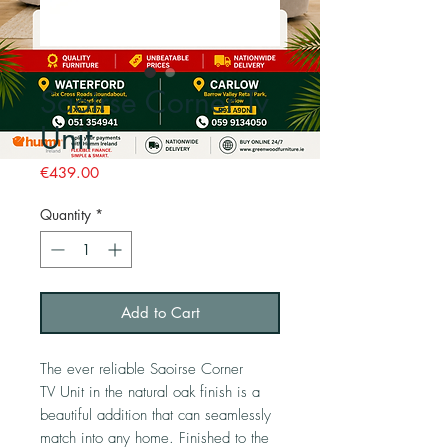
Saoirse Corner Tv
Unit
Price
€439.00
Quantity
*
Add to Cart
The ever reliable Saoirse Corner
TV Unit in the natural oak finish is a
beautiful addition that can seamlessly
match into any home. Finished to the