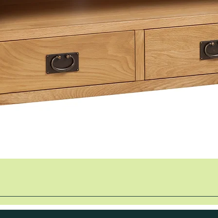
Quick View