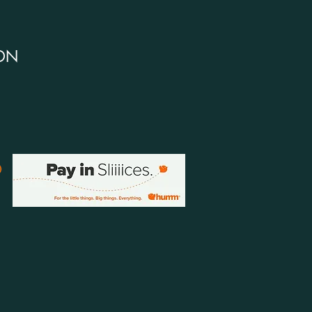
DN
ELP
ivery Policy
urns Policy & Your Consumer Rights