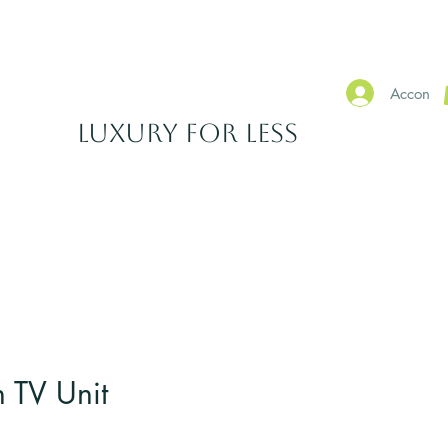
SHOWROOMS IN WATERFORD & CARLOW
Accon
​Luxury For Less
EARANCE
ACCESSORIES
Why Shop With Us?
More
 TV Unit
Sale