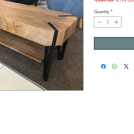
 €289.00 
€199.00
Price
Quantity
*