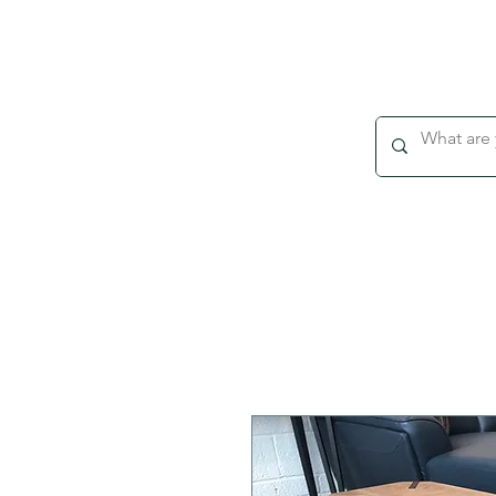
WEEKLY DELIVERY TO DUBLIN & CORK
HOME
About
ALL PRODUCTS
DINING
LIVIN