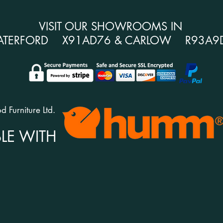
VISIT OUR SHOWROOMS IN
ATERFORD X91AD76 & CARLOW R93A9
 Furniture Ltd.
LE WITH
CONTACT US
H
Unit 1c Esker Business Centre,
Del
m
Six Cross Roads,
Ret
Waterford,