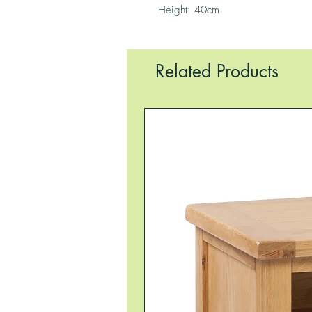
Height: 40cm
Related Products