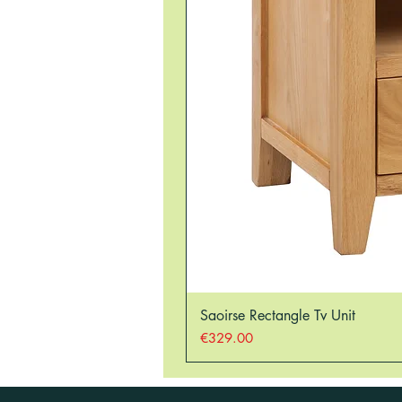
Saoirse Rectangle Tv Unit
Price
€329.00