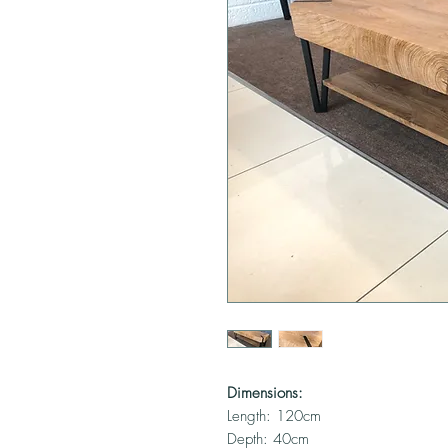
Dimensions:
Length: 120cm
Depth: 40cm