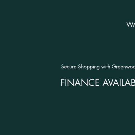
W
Secure Shopping with Greenwood
FINANCE AVAILAB
OPENING HOURS
SHOWROOMS:
Monday - Friday: 9.30am - 5.30p
Saturday: 10am - 6pm