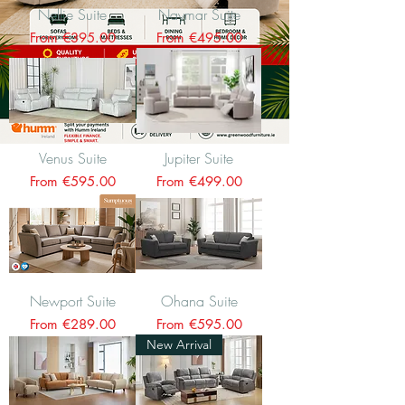
Nellie Suite
Naymar Suite
Sale Price
Sale Price
From
€395.00
From
€495.00
Venus Suite
Jupiter Suite
Sale Price
Sale Price
From
€595.00
From
€499.00
Newport Suite
Ohana Suite
Sale Price
Sale Price
From
€289.00
From
€595.00
New Arrival