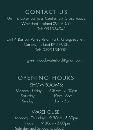
CONTACT US
Unit 1c Esker Business Centre,
Six Cross Roads,
Waterford,
Ireland X91 AD76
Tel:
051354941
Unit 4 Barrow Valley Retail Park, Graiguecullen,
Carlow, Ireland R93 A9DN
Tel:
0599134050
greenwood.waterford@gmail.com
OPENING HOURS
SHOWROOMS:
Monday - Friday: 9.30am - 5.30pm
Saturday: 10am - 6pm
Sunday: 1pm - 5pm
WAREHOUSE:
Monday - Thursday: 9.30am - 3.30pm
Friday : 9.30am - 3.00pm
Saturday and Sunday: CLOSED