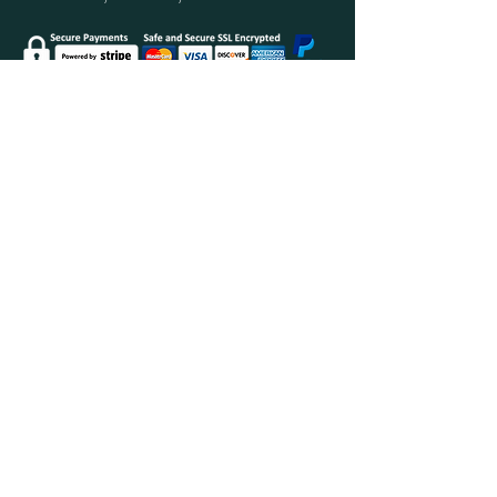
Secure Shopping with Greenwood Furniture
Ltd.
FINANCE AVAILABLE WITH
Delivery Policy
Returns Policy & Your Consumer