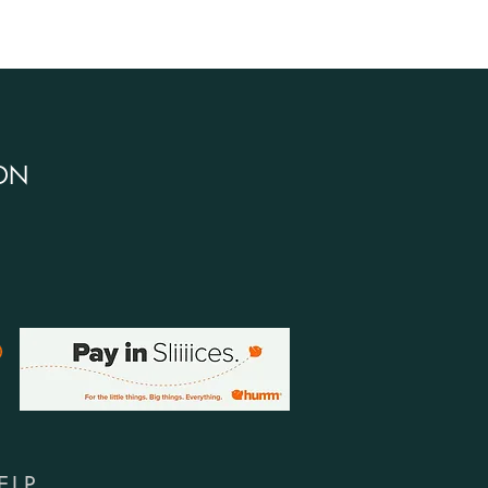
DN
ELP