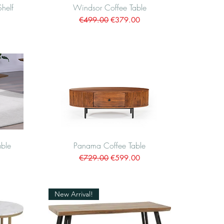
Shelf
Windsor Coffee Table
Quick View
Regular Price
Sale Price
€499.00
€379.00
ble
Panama Coffee Table
Quick View
Regular Price
Sale Price
€729.00
€599.00
New Arrival!