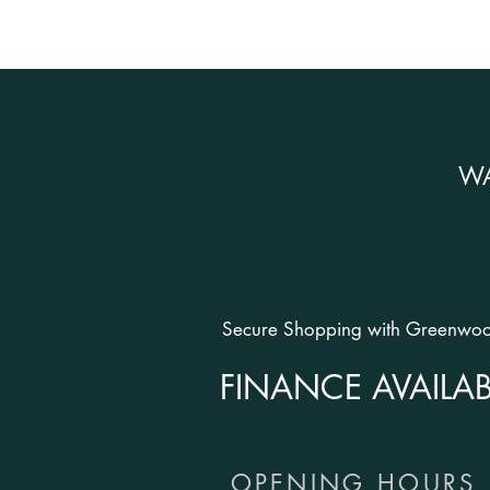
W
Secure Shopping with Greenwood
FINANCE AVAILAB
OPENING HOURS