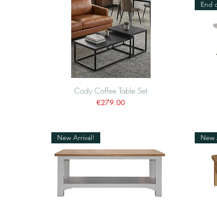
End o
Cody Coffee Table Set
Quick View
Price
€279.00
New Arrival!
New A