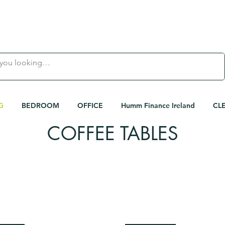
 |
FAMILY OWNED IRISH BUSINESS | 
G
BEDROOM
OFFICE
Humm Finance Ireland
CL
COFFEE TABLES
< Shop All