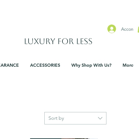
SHOWROOMS IN WATERFORD & CARLOW
Accon
​Luxury For Less
EARANCE
ACCESSORIES
Why Shop With Us?
More
Sort by