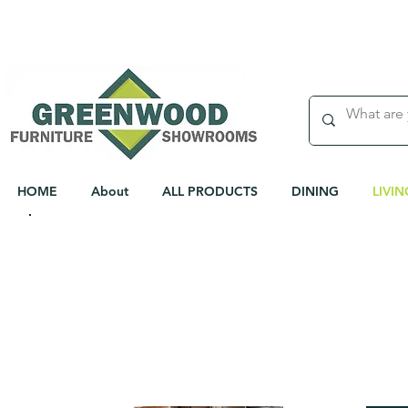
WEEKLY DELIVERY TO DUBLIN & CORK
HOME
About
ALL PRODUCTS
DINING
LIVIN