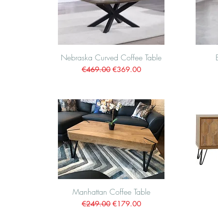
Nebraska Curved Coffee Table
Quick View
Regular Price
Sale Price
€469.00
€369.00
Manhattan Coffee Table
Quick View
Regular Price
Sale Price
€249.00
€179.00