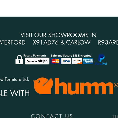
VISIT OUR SHOWROOMS IN
ATERFORD X91AD76 & CARLOW R93A9
 Furniture Ltd.
LE WITH
CONTACT US
H