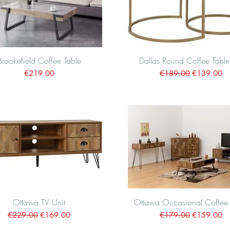
Brookefield Coffee Table
Quick View
Dallas Round Coffee Table
Quick View
Price
Regular Price
Sale Price
€219.00
€189.00
€139.00
Ottawa TV Unit
Quick View
Ottawa Occasional Coffee 
Quick View
Regular Price
Sale Price
Regular Price
Sale Price
€229.00
€169.00
€179.00
€159.00