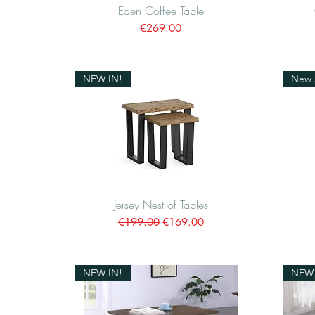
Eden Coffee Table
Quick View
Price
€269.00
NEW IN!
New A
Jersey Nest of Tables
Quick View
Regular Price
Sale Price
€199.00
€169.00
NEW IN!
NEW 