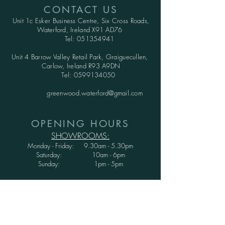
CONTACT US
Unit 1c Esker Business Centre,
Six Cross Roads,
Waterford,
Ireland X91 AD76
Tel:
051354941
Unit 4 Barrow Valley Retail Park, Graiguecullen,
Carlow, Ireland R93 A9DN
Tel:
0599134050
greenwood.waterford@gmail.com
OPENING HOURS
SHOWROOMS:
Monday - Friday: 9.30am - 5.30pm
Saturday: 10am - 6pm
Sunday: 1pm - 5pm
WAREHOUSE:
Monday - Thursday: 9.30am - 3.30pm
Friday : 9.30am - 3.00pm
Saturday and Sunday: CLOSED