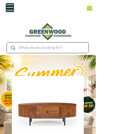
​Luxury For Less
WNED IRISH BUSINESS | SHOWROOMS IN WATERFORD & CARLOW