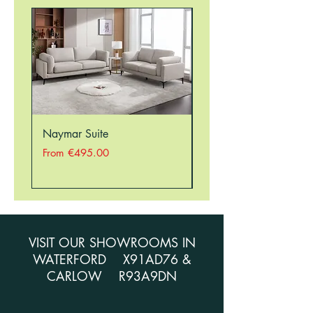
Naymar Suite
Nellie Suite
Sale Price
Sale Price
From
€495.00
From
VISIT OUR SHOWROOMS IN
WATERFORD X91AD76 &
CARLOW R93A9DN