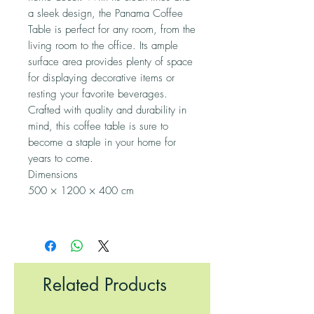
a sleek design, the Panama Coffee
Table is perfect for any room, from the
living room to the office. Its ample
surface area provides plenty of space
for displaying decorative items or
resting your favorite beverages.
Crafted with quality and durability in
mind, this coffee table is sure to
become a staple in your home for
years to come.
Dimensions
500 × 1200 × 400 cm
Related Products