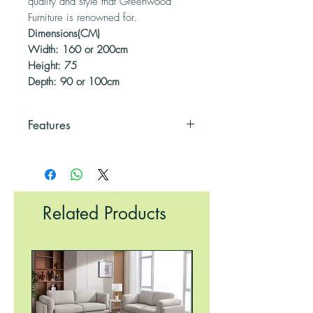
quality and style that Greenwood
Furniture is renowned for.
Dimensions(CM)
Width: 160 or 200cm
Height: 75
Depth: 90 or 100cm
Features
Modern Design
Durable
Easily Cleaned
Gloss Finish
Related Products
UV Resistant