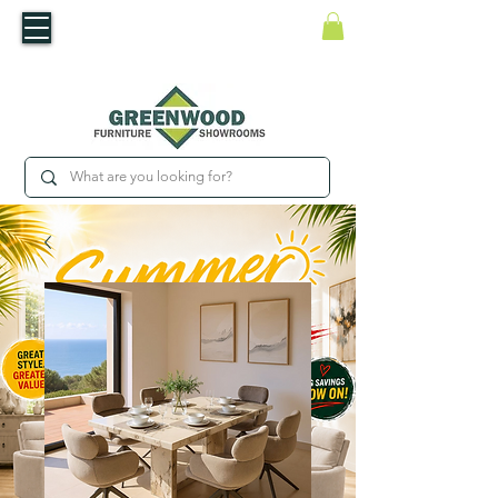
​Luxury For Less
WNED IRISH BUSINESS | SHOWROOMS IN WATERFORD & CARLOW