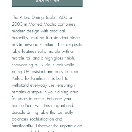
Add to Cart
The Artura Dining Table 1600 or
2000 in Mottled Mocha combines
modern design with practical
durability, making it a standout piece
in Greenwood Furniture. This exquisite
table features solid marble with a
marble foil and a high-gloss finish,
showcasing a luxurious look while
being UV resistant and easy to clean.
Perfect for families, it is built to
withstand everyday use, ensuring it
remains a staple in your dining area
for years to come. Enhance your
home décor with this elegant and
durable dining table that perfectly
balances sophistication and
functionality. Discover the unparalleled