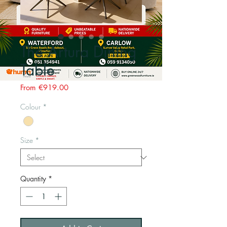
The Artura Dining
Table
Sale
From
€919.00
Price
Colour
*
Size
*
Quantity
*