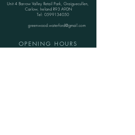
Unit 4 Barrow Valley Retail Park, Graiguecullen,
Carlow, Ireland R93 A9DN
Tel:
0599134050
greenwood.waterford@gmail.com
OPENING HOURS
SHOWROOMS:
Monday - Friday: 9.30am - 5.30pm
Saturday: 10am - 6pm
Sunday: 1pm - 5pm
WAREHOUSE:
Monday - Thursday: 9.30am - 3.30pm
Friday : 9.30am - 3.00pm
Saturday and Sunday: CLOSED