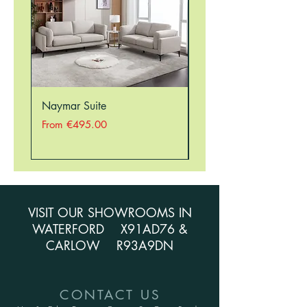
Naymar Suite
Nellie Suite
Sale Price
Sale Price
From
€495.00
From
VISIT OUR SHOWROOMS IN
WATERFORD X91AD76 &
CARLOW R93A9DN
CONTACT US