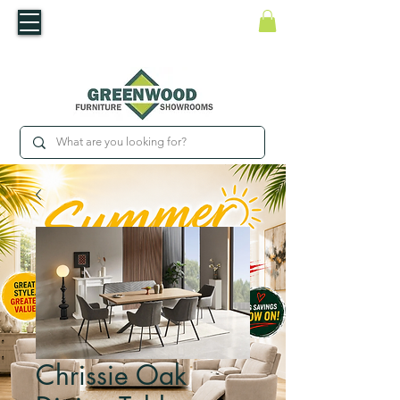
​Luxury For Less
WNED IRISH BUSINESS | SHOWROOMS IN WATERFORD & CARLOW
Chrissie Oak