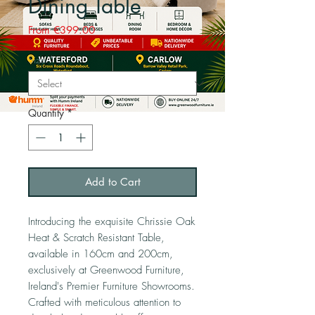
Dining Table
Sale
From
€399.00
Price
Size
*
Quantity
*
Add to Cart
Introducing the exquisite Chrissie Oak
Heat & Scratch Resistant Table,
available in 160cm and 200cm,
exclusively at Greenwood Furniture,
Ireland's Premier Furniture Showrooms.
Crafted with meticulous attention to