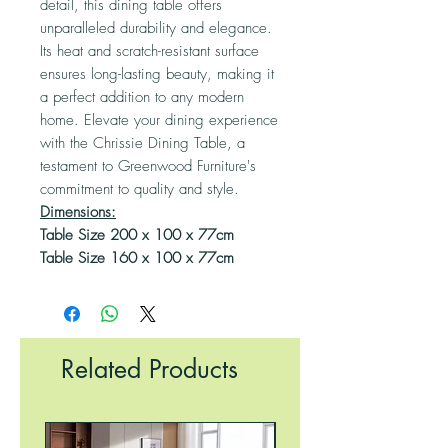
detail, this dining table offers
unparalleled durability and elegance.
Its heat and scratch-resistant surface
ensures long-lasting beauty, making it
a perfect addition to any modern
home. Elevate your dining experience
with the Chrissie Dining Table, a
testament to Greenwood Furniture's
commitment to quality and style.
Dimensions:
Table Size 200 x 100 x 77cm
Table Size 160 x 100 x 77cm
Related Products