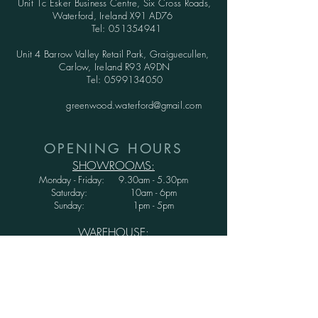
Unit 1c Esker Business Centre,
Six Cross Roads,
Waterford,
Ireland X91 AD76
Tel:
051354941
Unit 4 Barrow Valley Retail Park, Graiguecullen,
Carlow, Ireland R93 A9DN
Tel:
0599134050
greenwood.waterford@gmail.com
OPENING HOURS
SHOWROOMS:
Monday - Friday: 9.30am - 5.30pm
Saturday: 10am - 6pm
Sunday: 1pm - 5pm
WAREHOUSE:
Monday - Thursday: 9.30am - 3.30pm
Friday : 9.30am - 3.00pm
Saturday and Sunday: CLOSED