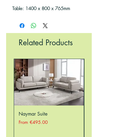
Table: 1400 x 800 x 765mm
Related Products
Naymar Suite
Nellie Suite
Sale Price
Sale Price
From
€495.00
From