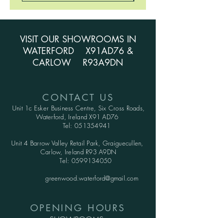
VISIT OUR SHOWROOMS IN
WATERFORD X91AD76 &
CARLOW R93A9DN
CONTACT US
Unit 1c Esker Business Centre,
Six Cross Roads,
Waterford,
Ireland X91 AD76
Tel:
051354941
Unit 4 Barrow Valley Retail Park, Graiguecullen,
Carlow, Ireland R93 A9DN
Tel:
0599134050
greenwood.waterford@gmail.com
OPENING HOURS