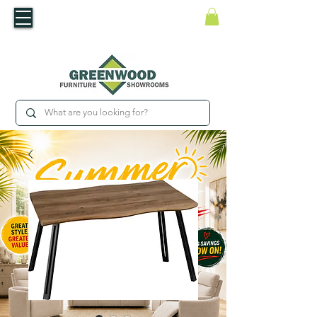
​Luxury For Less
WNED IRISH BUSINESS | SHOWROOMS IN WATERFORD & CARLOW