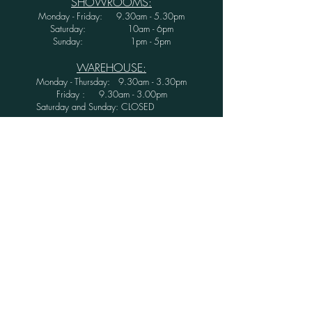
SHOWROOMS:
Monday - Friday: 9.30am - 5.30pm
Saturday: 10am - 6pm
Sunday: 1pm - 5pm
WAREHOUSE:
Monday - Thursday: 9.30am - 3.30pm
Friday : 9.30am - 3.00pm
Saturday and Sunday: CLOSED
Secure Shopping with Greenwood Furniture
Ltd.
FINANCE AVAILABLE WITH