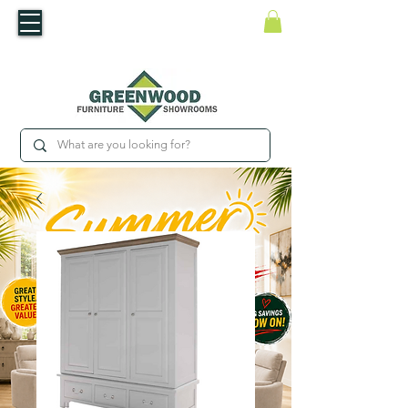
​Luxury For Less
WNED IRISH BUSINESS | SHOWROOMS IN WATERFORD & CARLOW