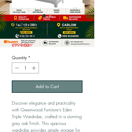
Eden Triple
Wardrobe
Price
€999.00
Quantity
*
Add to Cart
Discover elegance and practicality
with Greenwood Furniture's Eden
Triple Wardrobe, crafted in a stunning
grey oak finish. This spacious
wardrobe provides ample storage for