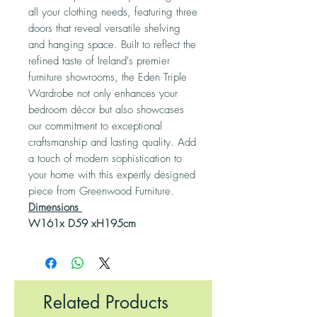
all your clothing needs, featuring three
doors that reveal versatile shelving
and hanging space. Built to reflect the
refined taste of Ireland's premier
furniture showrooms, the Eden Triple
Wardrobe not only enhances your
bedroom décor but also showcases
our commitment to exceptional
craftsmanship and lasting quality. Add
a touch of modern sophistication to
your home with this expertly designed
piece from Greenwood Furniture.
Dimensions
W161x D59 xH195cm
Related Products