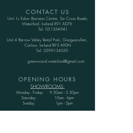
CONTACT US
Unit 1c Esker Business Centre,
Six Cross Roads,
Waterford,
Ireland X91 AD76
Tel:
051354941
Unit 4 Barrow Valley Retail Park, Graiguecullen,
Carlow, Ireland R93 A9DN
Tel:
0599134050
greenwood.waterford@gmail.com
OPENING HOURS
SHOWROOMS:
Monday - Friday: 9.30am - 5.30pm
Saturday: 10am - 6pm
Sunday: 1pm - 5pm
WAREHOUSE:
Monday - Thursday: 9.30am - 3.30pm
Friday : 9.30am - 3.00pm
Saturday and Sunday: CLOSED