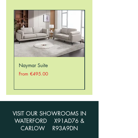
Naymar Suite
Nellie Suite
Sale Price
Sale Price
From
€495.00
From
VISIT OUR SHOWROOMS IN
WATERFORD X91AD76 &
CARLOW R93A9DN