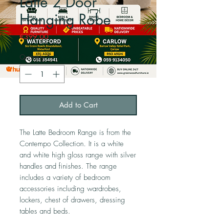
Latte 2 Door
Hanging Robe
Price
€399.00
Quantity
*
Add to Cart
The Latte Bedroom Range is from the
Contempo Collection. It is a white
and white high gloss range with silver
handles and finishes. The range
includes a variety of bedroom
accessories including wardrobes,
lockers, chest of drawers, dressing
tables and beds.