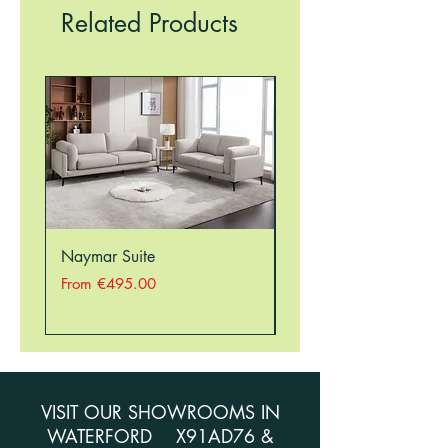
RESTRICTIONS, THEREFORE, THERE
Related Products
MAY BE A DELAY IN ORDERING
SOME ITEMS. PLEASE CALL THE
STORE ON 051354941 TO CHECK
STOCK BEFORE ORDERING.
Naymar Suite
Nellie Suite
Sale Price
Sale Price
From
€495.00
From
VISIT OUR SHOWROOMS IN
WATERFORD X91AD76 &