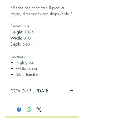
*Please see chart for full product
range, dimensions and shape/style.*
Dimensions:
Height:
1825mm
Width:
810mm
Depth:
560mm
Features:
High gloss
White colour
Silver handles
COVID-19 UPDATE
PLEASE BE ADVISED THAT SOME OF
OUR SUPPLIERS HAVE BEEN
AFFECTED BY COVID-19