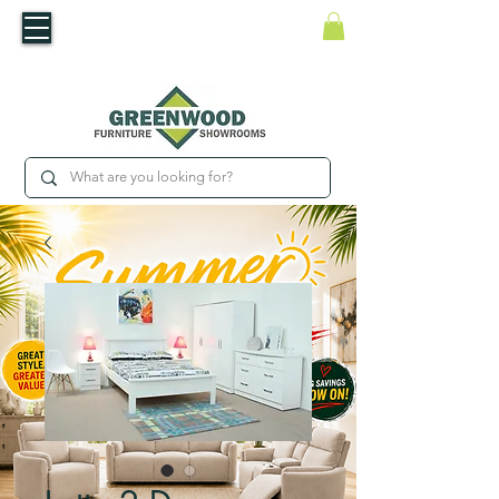
​Luxury For Less
WNED IRISH BUSINESS | SHOWROOMS IN WATERFORD & CARLOW