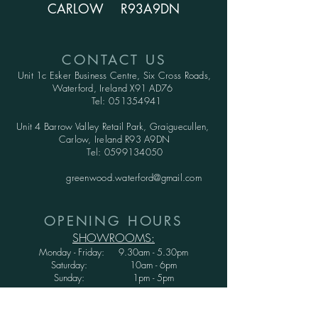
CARLOW R93A9DN
CONTACT US
Unit 1c Esker Business Centre,
Six Cross Roads,
Waterford,
Ireland X91 AD76
Tel:
051354941
Unit 4 Barrow Valley Retail Park, Graiguecullen,
Carlow, Ireland R93 A9DN
Tel:
0599134050
greenwood.waterford@gmail.com
OPENING HOURS
SHOWROOMS:
Monday - Friday: 9.30am - 5.30pm
Saturday: 10am - 6pm
Sunday: 1pm - 5pm
WAREHOUSE: