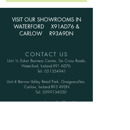
VISIT OUR SHOWROOMS IN
WATERFORD X91AD76 &
CARLOW R93A9DN
CONTACT US
Unit 1c Esker Business Centre,
Six Cross Roads,
Waterford,
Ireland X91 AD76
Tel:
051354941
Unit 4 Barrow Valley Retail Park, Graiguecullen,
Carlow, Ireland R93 A9DN
Tel:
0599134050
greenwood.waterford@gmail.com
OPENING HOURS
SHOWROOMS: