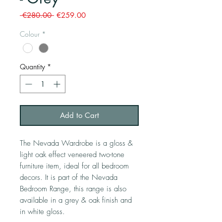
Regular
Sale
 €280.00 
€259.00
Price
Price
Colour
*
Quantity
*
Add to Cart
The Nevada Wardrobe is a gloss &
light oak effect veneered two-tone
furniture item, ideal for all bedroom
decors. It is part of the Nevada
Bedroom Range, this range is also
available in a grey & oak finish and
in white gloss.