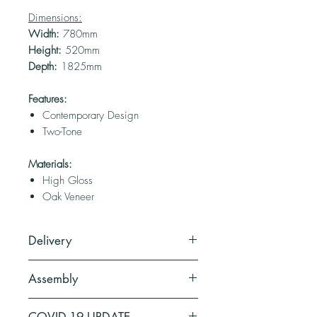
Dimensions:
Width:
780mm
Height:
520mm
Depth:
1825mm
Features:
Contemporary Design
Two-Tone
Materials:
High Gloss
Oak Veneer
Delivery
2 Weeks (depending on stock).
Assembly
This product comes as flat pack.