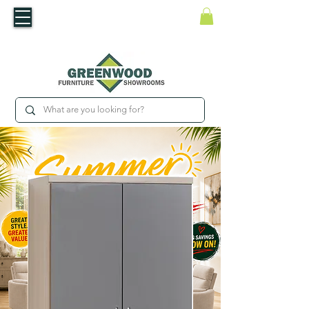
​Luxury For Less
WNED IRISH BUSINESS | SHOWROOMS IN WATERFORD & CARLOW