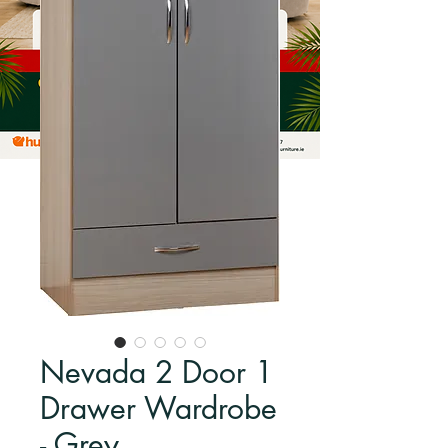
Nevada 2 Door 1
Drawer Wardrobe
- Grey