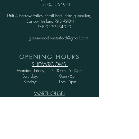
Tel:
051354941
Unit 4 Barrow Valley Retail Park, Graiguecullen,
Carlow, Ireland R93 A9DN
Tel:
0599134050
greenwood.waterford@gmail.com
OPENING HOURS
SHOWROOMS:
Monday - Friday: 9.30am - 5.30pm
Saturday: 10am - 6pm
Sunday: 1pm - 5pm
WAREHOUSE:
Monday - Thursday: 9.30am - 3.30pm
Friday : 9.30am - 3.00pm
Saturday and Sunday: CLOSED