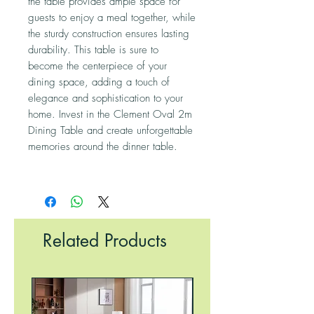
the table provides ample space for
guests to enjoy a meal together, while
the sturdy construction ensures lasting
durability. This table is sure to
become the centerpiece of your
dining space, adding a touch of
elegance and sophistication to your
home. Invest in the Clement Oval 2m
Dining Table and create unforgettable
memories around the dinner table.
Related Products