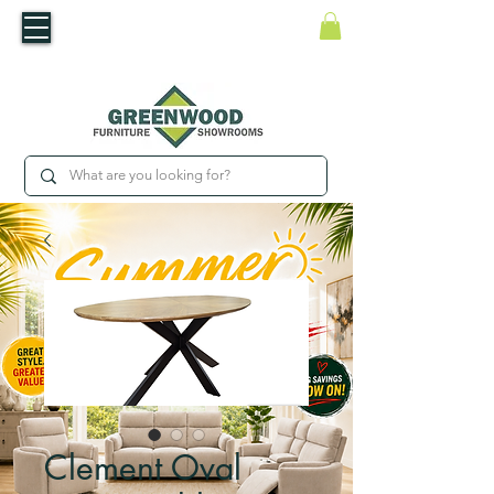
​Luxury For Less
WNED IRISH BUSINESS | SHOWROOMS IN WATERFORD & CARLOW
Clement Oval