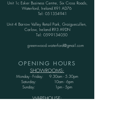
Unit 1c Esker Business Centre,
Six Cross Roads,
Waterford,
Ireland X91 AD76
Tel:
051354941
Unit 4 Barrow Valley Retail Park, Graiguecullen,
Carlow, Ireland R93 A9DN
Tel:
0599134050
greenwood.waterford@gmail.com
OPENING HOURS
SHOWROOMS:
Monday - Friday: 9.30am - 5.30pm
Saturday: 10am - 6pm
Sunday: 1pm - 5pm
WAREHOUSE:
Monday - Thursday: 9.30am - 3.30pm
Friday : 9.30am - 3.00pm
Saturday and Sunday: CLOSED