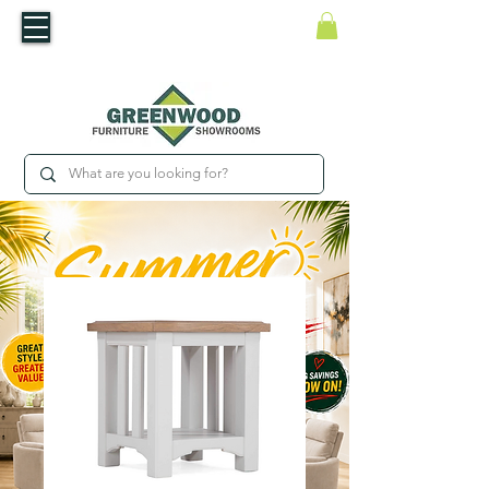
​Luxury For Less
WNED IRISH BUSINESS | SHOWROOMS IN WATERFORD & CARLOW