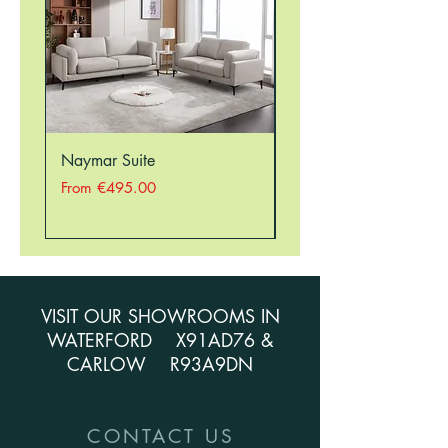
Naymar Suite
Nellie Suite
Sale Price
Sale Price
From
€495.00
From
VISIT OUR SHOWROOMS IN
WATERFORD X91AD76 &
CARLOW R93A9DN
CONTACT US