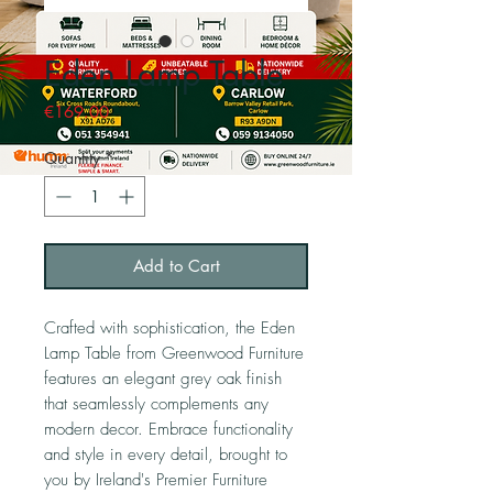
Eden Lamp Table
Price
€169.00
Quantity
*
Add to Cart
Crafted with sophistication, the Eden
Lamp Table from Greenwood Furniture
features an elegant grey oak finish
that seamlessly complements any
modern decor. Embrace functionality
and style in every detail, brought to
you by Ireland's Premier Furniture