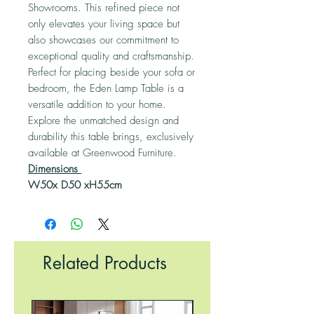
Showrooms. This refined piece not
only elevates your living space but
also showcases our commitment to
exceptional quality and craftsmanship.
Perfect for placing beside your sofa or
bedroom, the Eden Lamp Table is a
versatile addition to your home.
Explore the unmatched design and
durability this table brings, exclusively
available at Greenwood Furniture.
Dimensions
W50x D50 xH55cm
Related Products