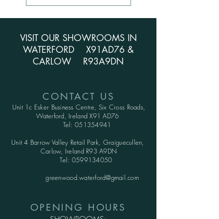
VISIT OUR SHOWROOMS IN
WATERFORD X91AD76 &
CARLOW R93A9DN
CONTACT US
Unit 1c Esker Business Centre,
Six Cross Roads,
Waterford,
Ireland X91 AD76
Tel:
051354941
Unit 4 Barrow Valley Retail Park, Graiguecullen,
Carlow, Ireland R93 A9DN
Tel:
0599134050
greenwood.waterford@gmail.com
OPENING HOURS
SHOWROOMS: