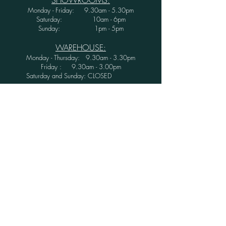
Monday - Friday: 9.30am - 5.30pm
Saturday: 10am - 6pm
Sunday: 1pm - 5pm
WAREHOUSE:
Monday - Thursday: 9.30am - 3.30pm
Friday : 9.30am - 3.00pm
Saturday and Sunday: CLOSED
Secure Shopping with Greenwood Furniture
Ltd.
FINANCE AVAILABLE WITH