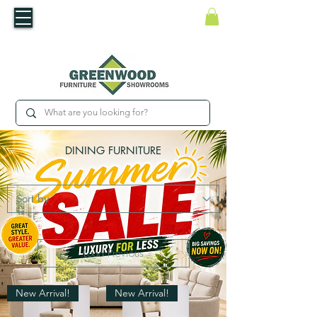
​Luxury For Less
WNED IRISH BUSINESS | SHOWROOMS IN WATERFORD & CARLOW
DINING FURNITURE
Load Previous
New Arrival!
New Arrival!