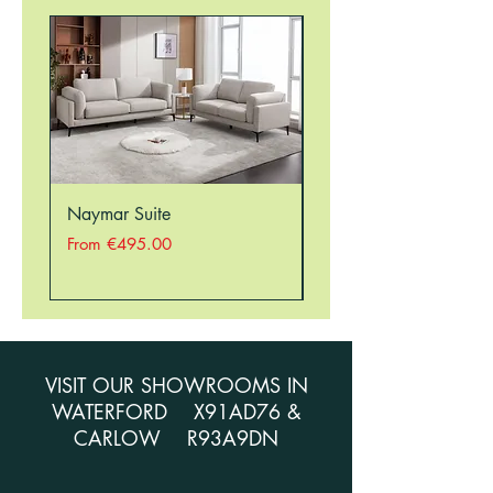
STORE ON 051354941 TO CHECK
STOCK BEFORE ORDERING.
Naymar Suite
Nellie Suite
Sale Price
Sale Price
From
€495.00
From
VISIT OUR SHOWROOMS IN
WATERFORD X91AD76 &
CARLOW R93A9DN