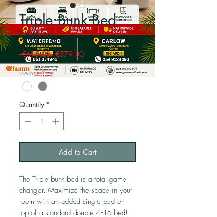
Triple Bunk Bed
White
Regular
Sale
 €695.00 
€579.00
Price
Price
Colour
*
Quantity
*
Add to Cart
The Triple bunk bed is a total game
changer. Maximize the space in your
room with an added single bed on
top of a standard double 4FT6 bed!