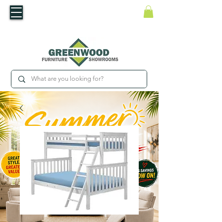
​Luxury For Less
WNED IRISH BUSINESS | SHOWROOMS IN WATERFORD & CARLOW