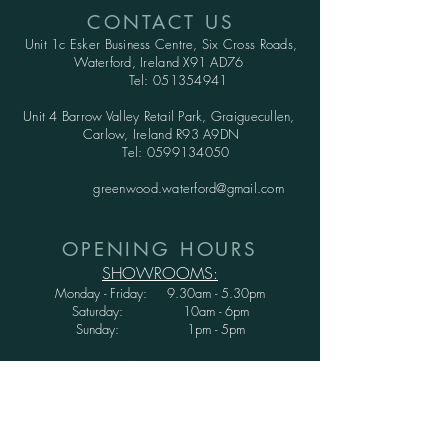
CONTACT US
Unit 1c Esker Business Centre,
Six Cross Roads,
Waterford,
Ireland X91 AD76
Tel:
051354941
Unit 4 Barrow Valley Retail Park, Graiguecullen,
Carlow, Ireland R93 A9DN
Tel:
0599134050
greenwood.waterford@gmail.com
OPENING HOURS
SHOWROOMS:
Monday - Friday: 9.30am - 5.30pm
Saturday: 10am - 6pm
Sunday: 1pm - 5pm
WAREHOUSE:
Monday - Thursday: 9.30am - 3.30pm
Friday : 9.30am - 3.00pm
Saturday and Sunday: CLOSED