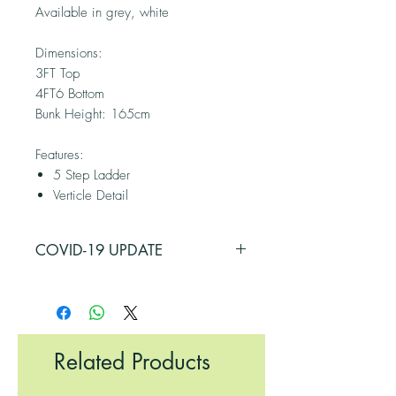
Available in grey, white
Dimensions:
3FT Top
4FT6 Bottom
Bunk Height: 165cm
Features:
5 Step Ladder
Verticle Detail
COVID-19 UPDATE
PLEASE BE ADVISED THAT SOME OF
OUR SUPPLIERS HAVE BEEN
AFFECTED BY COVID-19
RESTRICTIONS, THEREFORE, THERE
Related Products
MAY BE A DELAY IN ORDERING
SOME ITEMS. PLEASE CALL THE