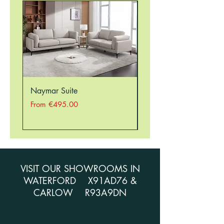
Naymar Suite
Nellie Suite
Sale Price
Sale Price
From
€495.00
From
VISIT OUR SHOWROOMS IN
WATERFORD X91AD76 &
CARLOW R93A9DN