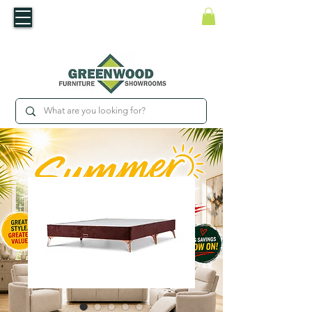
​Luxury For Less
WNED IRISH BUSINESS | SHOWROOMS IN WATERFORD & CARLOW