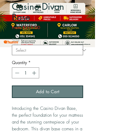
Casino Divan
Base
Sale
From
€319.00
Price
Size
*
Quantity
*
Add to Cart
Introducing the Casino Divan Base, 
the perfect foundation for your mattress 
and the stunning centrepiece of your 
bedroom. This divan base comes in a 