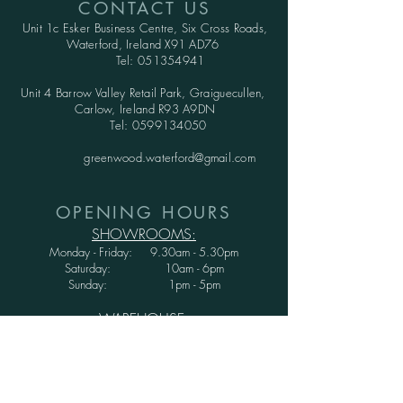
CONTACT US
Unit 1c Esker Business Centre,
Six Cross Roads,
Waterford,
Ireland X91 AD76
Tel:
051354941
Unit 4 Barrow Valley Retail Park, Graiguecullen,
Carlow, Ireland R93 A9DN
Tel:
0599134050
greenwood.waterford@gmail.com
OPENING HOURS
SHOWROOMS:
Monday - Friday: 9.30am - 5.30pm
Saturday: 10am - 6pm
Sunday: 1pm - 5pm
WAREHOUSE:
Monday - Thursday: 9.30am - 3.30pm
Friday : 9.30am - 3.00pm
Saturday and Sunday: CLOSED