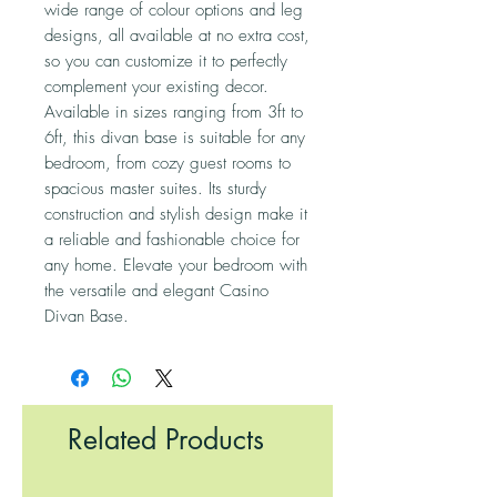
wide range of colour options and leg 
designs, all available at no extra cost, 
so you can customize it to perfectly 
complement your existing decor. 
Available in sizes ranging from 3ft to 
6ft, this divan base is suitable for any 
bedroom, from cozy guest rooms to 
spacious master suites. Its sturdy 
construction and stylish design make it 
a reliable and fashionable choice for 
any home. Elevate your bedroom with 
the versatile and elegant Casino 
Divan Base.
Related Products