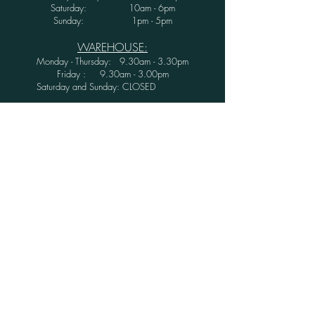
Saturday: 10am - 6pm
Sunday: 1pm - 5pm
WAREHOUSE:
Monday - Thursday: 9.30am - 3.30pm
Friday : 9.30am - 3.00pm
Saturday and Sunday: CLOSED
Secure Shopping with Greenwood Furniture
Ltd.
FINANCE AVAILABLE WITH