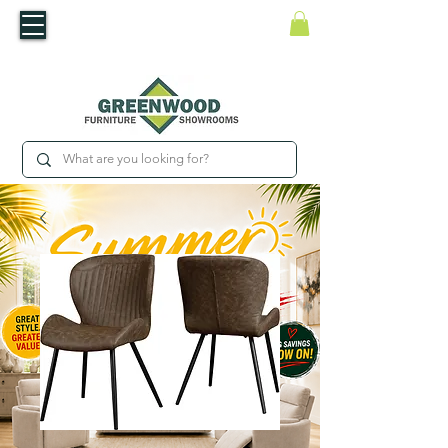
​Luxury For Less
WNED IRISH BUSINESS | SHOWROOMS IN WATERFORD & CARLOW