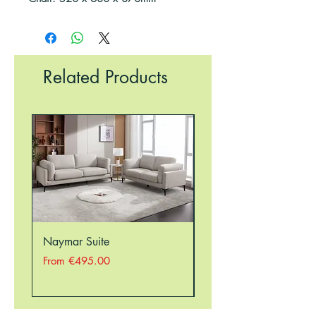
Related Products
Naymar Suite
Nellie Suite
Sale Price
Sale Price
From
€495.00
From