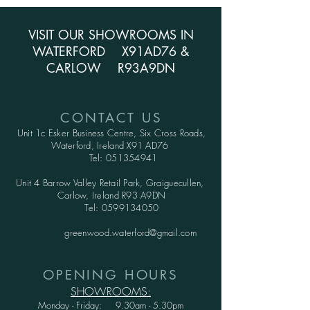
VISIT OUR SHOWROOMS IN
WATERFORD X91AD76 &
CARLOW R93A9DN
CONTACT US
Unit 1c Esker Business Centre,
Six Cross Roads,
Waterford,
Ireland X91 AD76
Tel:
051354941
Unit 4 Barrow Valley Retail Park, Graiguecullen,
Carlow, Ireland R93 A9DN
Tel:
0599134050
greenwood.waterford@gmail.com
OPENING HOURS
SHOWROOMS:
Monday - Friday: 9.30am - 5.30pm