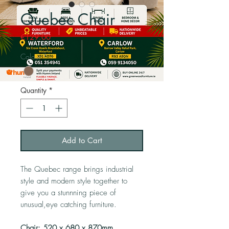
Quebec Chair
Price
€129.00
Colour
*
Quantity
*
Add to Cart
The Quebec range brings industrial
style and modern style together to
give you a stunnning piece of
unusual,eye catching furniture.
Chair: 520 x 680 x 870mm