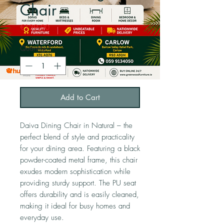
Chair
Price
€139.00
Quantity
*
Add to Cart
Daiva Dining Chair in Natural – the
perfect blend of style and practicality
for your dining area. Featuring a black
powder-coated metal frame, this chair
exudes modern sophistication while
providing sturdy support. The PU seat
offers durability and is easily cleaned,
making it ideal for busy homes and
everyday use.