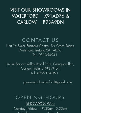
VISIT OUR SHOWROOMS IN
WATERFORD X91AD76 &
CARLOW R93A9DN
CONTACT US
Unit 1c Esker Business Centre,
Six Cross Roads,
Waterford,
Ireland X91 AD76
Tel:
051354941
Unit 4 Barrow Valley Retail Park, Graiguecullen,
Carlow, Ireland R93 A9DN
Tel:
0599134050
greenwood.waterford@gmail.com
OPENING HOURS
SHOWROOMS:
Monday - Friday: 9.30am - 5.30pm
Saturday: 10am - 6pm