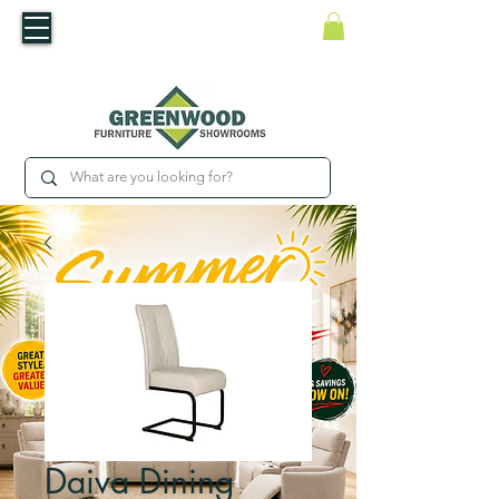
​Luxury For Less
WNED IRISH BUSINESS | SHOWROOMS IN WATERFORD & CARLOW
Daiva Dining