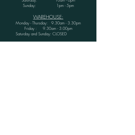
Sunday: 1pm - 5pm
WAREHOUSE:
Monday - Thursday: 9.30am - 3.30pm
Friday : 9.30am - 3.00pm
Saturday and Sunday: CLOSED
Secure Shopping with Greenwood Furniture
Ltd.
FINANCE AVAILABLE WITH