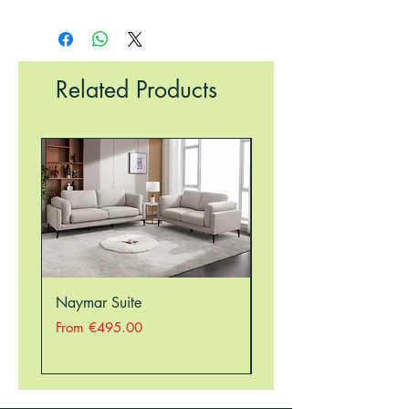
Related Products
Naymar Suite
Nellie Suite
Sale Price
Sale Price
From
€495.00
From