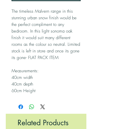
The timeless Malvern range in this
stunning urban snow finish would be
the perfect compliment to any
bedroom. In this light sonoma oak
finish it would suit many different
rooms as the colour so neutral. Limited
stock is left in store and once its gone
its gone- FLAT PACK ITEM
Measurements:
40cm width
40cm depth
60cm Height
Related Products