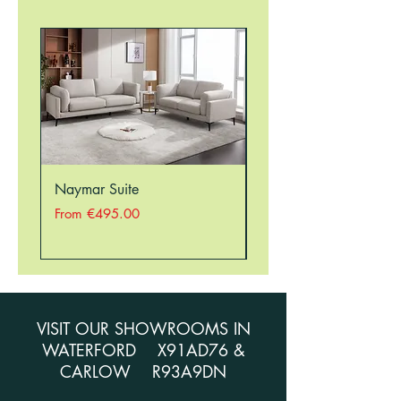
Naymar Suite
Nellie Suite
Sale Price
Sale Price
From
€495.00
From
VISIT OUR SHOWROOMS IN
WATERFORD X91AD76 &
CARLOW R93A9DN