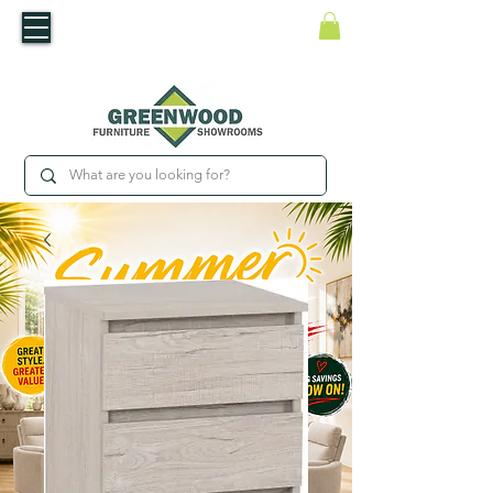
​Luxury For Less
WNED IRISH BUSINESS | SHOWROOMS IN WATERFORD & CARLOW