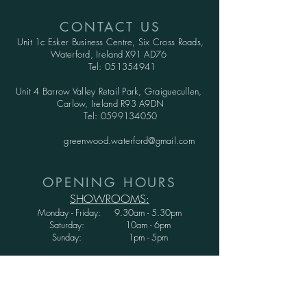
CONTACT US
Unit 1c Esker Business Centre,
Six Cross Roads,
Waterford,
Ireland X91 AD76
Tel:
051354941
Unit 4 Barrow Valley Retail Park, Graiguecullen,
Carlow, Ireland R93 A9DN
Tel:
0599134050
greenwood.waterford@gmail.com
OPENING HOURS
SHOWROOMS:
Monday - Friday: 9.30am - 5.30pm
Saturday: 10am - 6pm
Sunday: 1pm - 5pm
WAREHOUSE:
Monday - Thursday: 9.30am - 3.30pm
Friday : 9.30am - 3.00pm
Saturday and Sunday: CLOSED