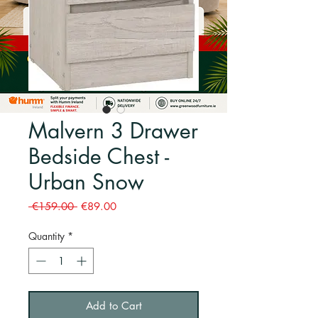
Malvern 3 Drawer
Bedside Chest -
Urban Snow
Regular
Sale
 €159.00 
€89.00
Price
Price
Quantity
*
Add to Cart