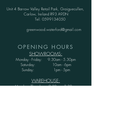
Unit 4 Barrow Valley Retail Park, Graiguecullen,
Carlow, Ireland R93 A9DN
Tel:
0599134050
greenwood.waterford@gmail.com
OPENING HOURS
SHOWROOMS:
Monday - Friday: 9.30am - 5.30pm
Saturday: 10am - 6pm
Sunday: 1pm - 5pm
WAREHOUSE:
Monday - Thursday: 9.30am - 3.30pm
Friday : 9.30am - 3.00pm
Saturday and Sunday: CLOSED