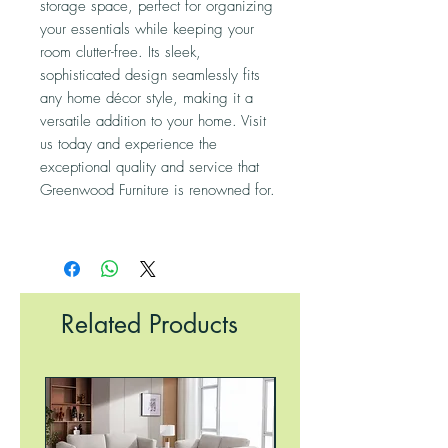
storage space, perfect for organizing
your essentials while keeping your
room clutter-free. Its sleek,
sophisticated design seamlessly fits
any home décor style, making it a
versatile addition to your home. Visit
us today and experience the
exceptional quality and service that
Greenwood Furniture is renowned for.
Related Products