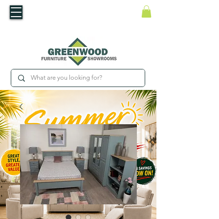
​Luxury For Less
WNED IRISH BUSINESS | SHOWROOMS IN WATERFORD & CARLOW