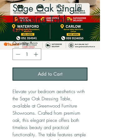
Sage Oak Single
Dressing Table
Price
€279.00
Quantity
*
Add to Cart
Elevate your bedroom aesthetics with
the Sage Oak Dressing Table,
available at Greenwood Furniture
Showrooms. Crafted from premium
oak, this elegant piece offers both
timeless beauty and practical
functionality. The table features ample