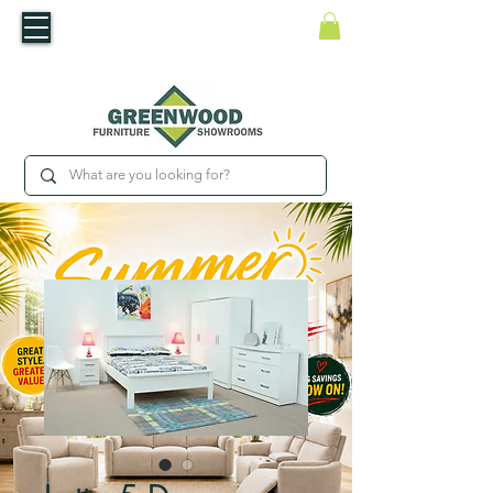
​Luxury For Less
WNED IRISH BUSINESS | SHOWROOMS IN WATERFORD & CARLOW