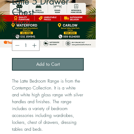
Latte 5 Drawer
Chest
Price
€339.00
Quantity
*
Add to Cart
The Latte Bedroom Range is from the
Contempo Collection. It is a white
and white high gloss range with silver
handles and finishes. The range
includes a variety of bedroom
accessories including wardrobes,
lockers, chest of drawers, dressing
tables and beds.