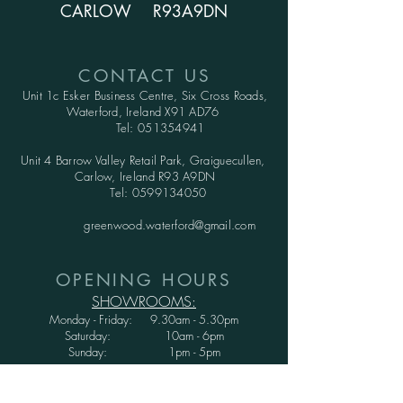
CARLOW R93A9DN
CONTACT US
Unit 1c Esker Business Centre,
Six Cross Roads,
Waterford,
Ireland X91 AD76
Tel:
051354941
Unit 4 Barrow Valley Retail Park, Graiguecullen,
Carlow, Ireland R93 A9DN
Tel:
0599134050
greenwood.waterford@gmail.com
OPENING HOURS
SHOWROOMS:
Monday - Friday: 9.30am - 5.30pm
Saturday: 10am - 6pm
Sunday: 1pm - 5pm
WAREHOUSE: