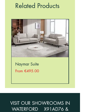
RESTRICTIONS, THEREFORE, THERE
Related Products
MAY BE A DELAY IN ORDERING
SOME ITEMS. PLEASE CALL THE
STORE ON 051354941 TO CHECK
STOCK BEFORE ORDERING.
Naymar Suite
Nellie Suite
Sale Price
Sale Price
From
€495.00
From
VISIT OUR SHOWROOMS IN
WATERFORD X91AD76 &