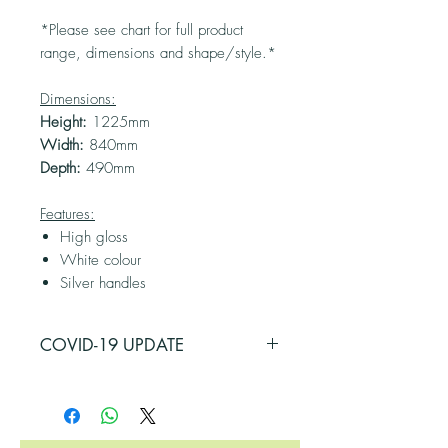
*Please see chart for full product
range, dimensions and shape/style.*
Dimensions:
Height:
1225mm
Width:
840mm
Depth:
490mm
Features:
High gloss
White colour
Silver handles
COVID-19 UPDATE
PLEASE BE ADVISED THAT SOME OF
OUR SUPPLIERS HAVE BEEN
AFFECTED BY COVID-19