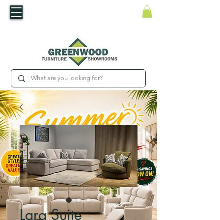
​Luxury For Less
WNED IRISH BUSINESS | SHOWROOMS IN WATERFORD & CARLOW
Lara Suite