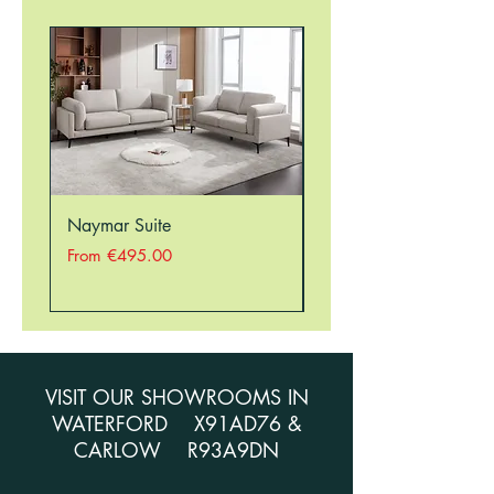
Naymar Suite
Nellie Suite
Sale Price
Sale Price
From
€495.00
From
VISIT OUR SHOWROOMS IN
WATERFORD X91AD76 &
CARLOW R93A9DN