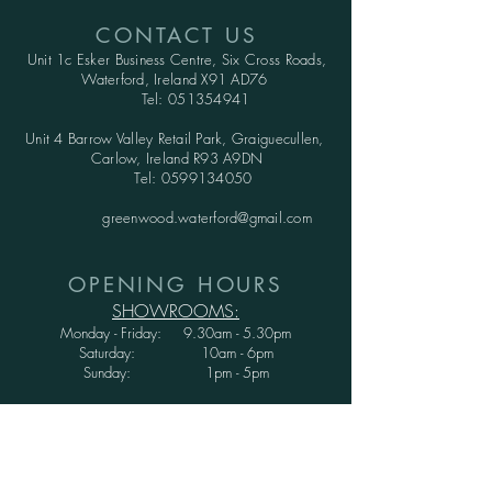
CONTACT US
Unit 1c Esker Business Centre,
Six Cross Roads,
Waterford,
Ireland X91 AD76
Tel:
051354941
Unit 4 Barrow Valley Retail Park, Graiguecullen,
Carlow, Ireland R93 A9DN
Tel:
0599134050
greenwood.waterford@gmail.com
OPENING HOURS
SHOWROOMS:
Monday - Friday: 9.30am - 5.30pm
Saturday: 10am - 6pm
Sunday: 1pm - 5pm
WAREHOUSE:
Monday - Thursday: 9.30am - 3.30pm
Friday : 9.30am - 3.00pm
Saturday and Sunday: CLOSED