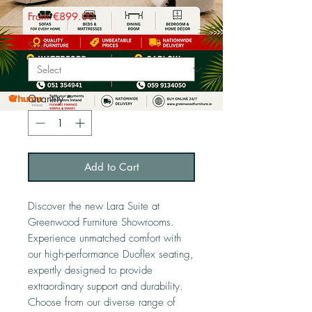
Sale
From
€899.00
Price
Size
*
Quantity
*
Add to Cart
Discover the new Lara Suite at
Greenwood Furniture Showrooms.
Experience unmatched comfort with
our high-performance Duoflex seating,
expertly designed to provide
extraordinary support and durability.
Choose from our diverse range of