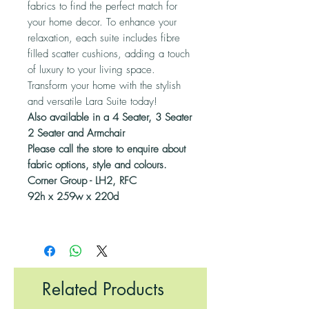
fabrics to find the perfect match for
your home decor. To enhance your
relaxation, each suite includes fibre
filled scatter cushions, adding a touch
of luxury to your living space.
Transform your home with the stylish
and versatile Lara Suite today!
Also available in a 4 Seater, 3 Seater
2 Seater and Armchair
Please call the store to enquire about
fabric options, style and colours.
Corner Group - LH2, RFC
92h x 259w x 220d
Related Products