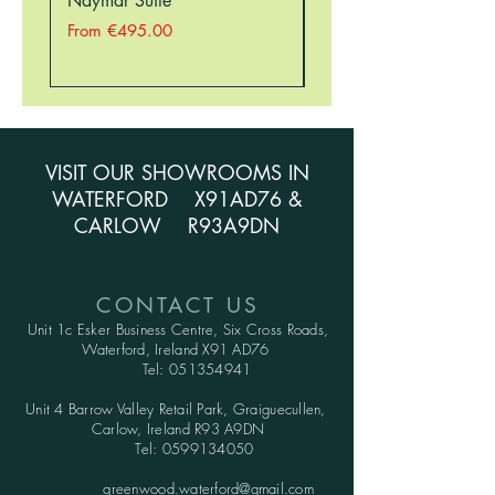
Naymar Suite
Nellie Suite
Sale Price
Sale Price
From
€495.00
From
VISIT OUR SHOWROOMS IN
WATERFORD X91AD76 &
CARLOW R93A9DN
CONTACT US
Unit 1c Esker Business Centre,
Six Cross Roads,
Waterford,
Ireland X91 AD76
Tel:
051354941
Unit 4 Barrow Valley Retail Park, Graiguecullen,
Carlow, Ireland R93 A9DN
Tel:
0599134050
greenwood.waterford@gmail.com