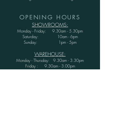
OPENING HOURS
SHOWROOMS:
Monday - Friday: 9.30am - 5.30pm
Saturday: 10am - 6pm
Sunday: 1pm - 5pm
WAREHOUSE:
Monday - Thursday: 9.30am - 3.30pm
Friday : 9.30am - 3.00pm
Saturday and Sunday: CLOSED