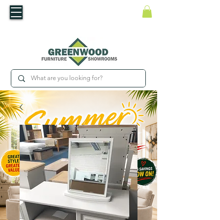
​Luxury For Less
WNED IRISH BUSINESS | SHOWROOMS IN WATERFORD & CARLOW