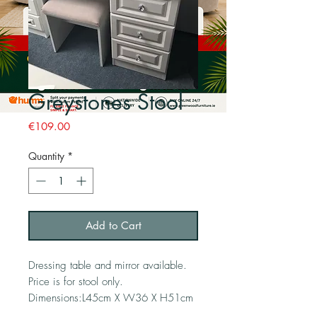
Greystones Stool
Price
€109.00
Quantity
*
Add to Cart
Dressing table and mirror available. 
Price is for stool only. 
Dimensions:L45cm X W36 X H51cm