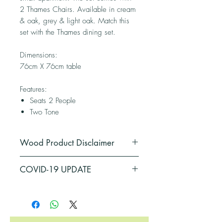
2 Thames Chairs. Available in cream
& oak, grey & light oak. Match this
set with the Thames dining set.
Dimensions:
76cm X 76cm table
Features:
Seats 2 People
Two Tone
Wood Product Disclaimer
*Please note:
Wood is a natural
COVID-19 UPDATE
product that responds to temperature
and humidity variations by expanding
PLEASE BE ADVISED THAT SOME OF
and contracting. Sometimes these
OUR SUPPLIERS HAVE BEEN
changes may be noticeable in the
AFFECTED BY COVID-19
physical appearance of the product.
RESTRICTIONS, THEREFORE, THERE