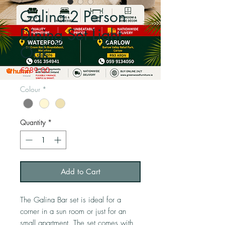
Galina 2 Person
Dining Set Light
Oak
Price
€289.00
Colour
*
Quantity
*
Add to Cart
The Galina Bar set is ideal for a
corner in a sun room or just for an
small apartment. The set comes with