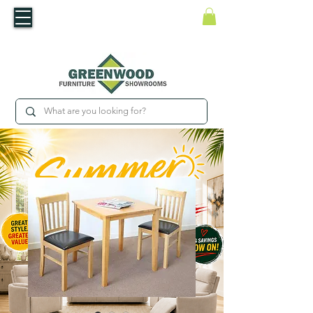
​Luxury For Less
WNED IRISH BUSINESS | SHOWROOMS IN WATERFORD & CARLOW