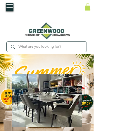
​Luxury For Less
WNED IRISH BUSINESS | SHOWROOMS IN WATERFORD & CARLOW