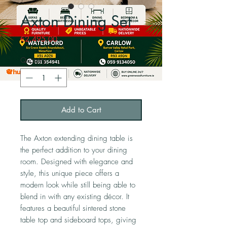
Axton Dining Set
Price
€2,495.00
Quantity
*
Add to Cart
The Axton extending dining table is
the perfect addition to your dining
room. Designed with elegance and
style, this unique piece offers a
modern look while still being able to
blend in with any existing décor. It
features a beautiful sintered stone
table top and sideboard tops, giving