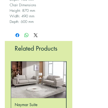
Chair Dimensions
Height: 870 mm
Width: 490 mm
Depth: 600 mm
Related Products
Naymar Suite
Nellie Suite