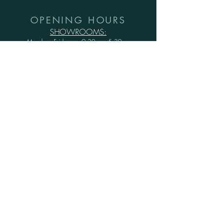
OPENING HOURS
SHOWROOMS:
Monday - Friday: 9.30am - 5.30pm
Saturday: 10am - 6pm
Sunday: 1pm - 5pm
WAREHOUSE:
Monday - Thursday: 9.30am - 3.30pm
Friday : 9.30am - 3.00pm
Saturday and Sunday: CLOSED
Secure Shopping with Greenwood Furniture