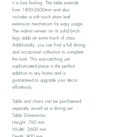
it a luxe feeling. The table extends
from 1800-2600mm and also
includes a soft touch draw leaf
extension mechanism for easy usage.
The walnut veneer on its solid birch
legs adds an extra touch of class.
Additionally, you can find a full dining
and occasional collection to complete
the look. This eye-catching yet
sophisticated piece is the perfect
addition to any home and is
guaranteed to upgrade your décor
effortlessly.
Table and chairs can be purchaesed
seperatly aswell as a dining set
Table Dimensions
Height: 760 mm
Width: 2600 mm
Depth: 900 mm