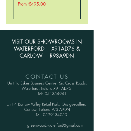
Sale Price
Sale Price
From
€495.00
From
VISIT OUR SHOWROOMS IN
WATERFORD X91AD76 &
CARLOW R93A9DN
CONTACT US
Unit 1c Esker Business Centre,
Six Cross Roads,
Waterford,
Ireland X91 AD76
Tel:
051354941
Unit 4 Barrow Valley Retail Park, Graiguecullen,
Carlow, Ireland R93 A9DN
Tel:
0599134050
greenwood.waterford@gmail.com